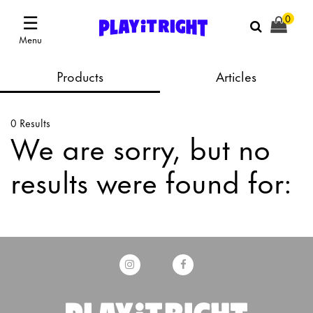
☰
0
Menu
Products
Articles
0 Results
We are sorry, but no
results were found for: