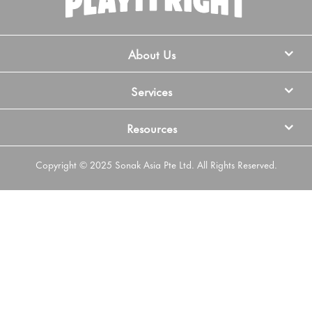
About Us
Services
Resources
Copyright © 2025 Sonak Asia Pte Ltd. All Rights Reserved.