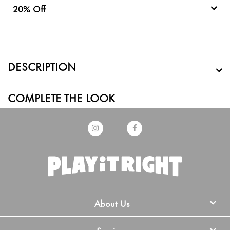
20% Off
DESCRIPTION
COMPLETE THE LOOK
About Us