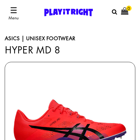
☰
0
Menu
ASICS | UNISEX FOOTWEAR
HYPER MD 8