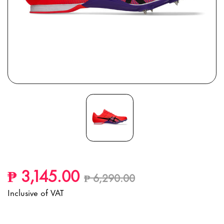
Price reduced from
to
₱ 3,145.00
₱ 6,290.00
Inclusive of VAT