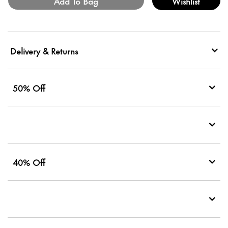
Add To Bag
Wishlist
Delivery & Returns
50% Off
40% Off