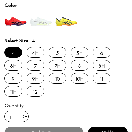
Color
Select Size:
4
4
4H
5
5H
6
6H
7
7H
8
8H
9
9H
10
10H
11
11H
12
Quantity