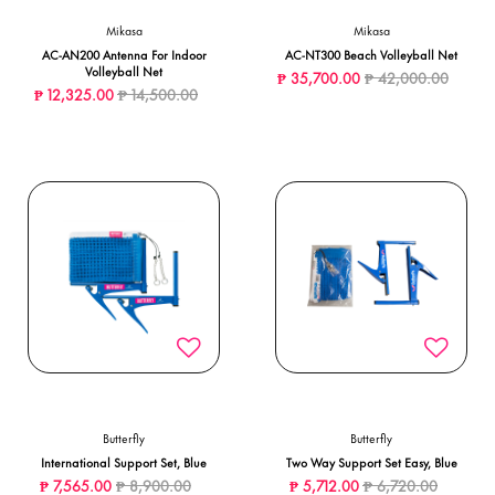
Mikasa
Mikasa
AC-AN200 Antenna For Indoor
AC-NT300 Beach Volleyball Net
Volleyball Net
Price reduced from
to
₱ 35,700.00
₱ 42,000.00
Price reduced from
to
₱ 12,325.00
₱ 14,500.00
Butterfly
Butterfly
International Support Set, Blue
Two Way Support Set Easy, Blue
Price reduced from
to
Price reduced from
to
₱ 7,565.00
₱ 8,900.00
₱ 5,712.00
₱ 6,720.00