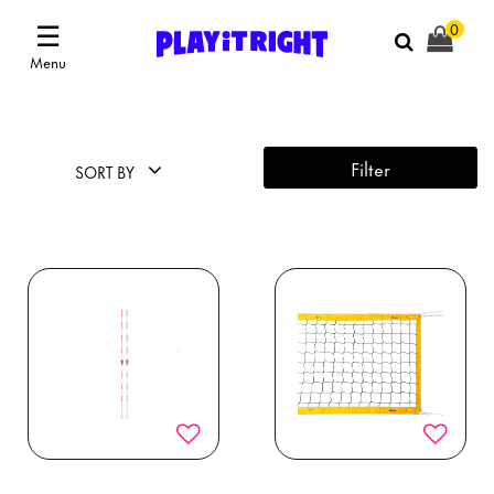
☰
0
Menu
Filter
SORT BY