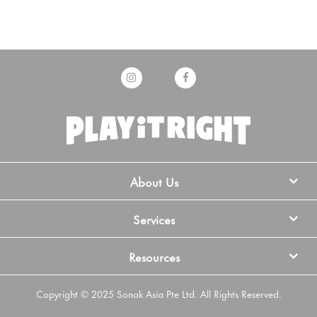
About Us
Services
Resources
Copyright © 2025 Sonak Asia Pte Ltd. All Rights Reserved.