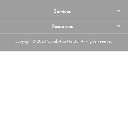
Services
Resources
Copyright © 2026 Sonak Asia Pte Ltd. All Rights Reserved.