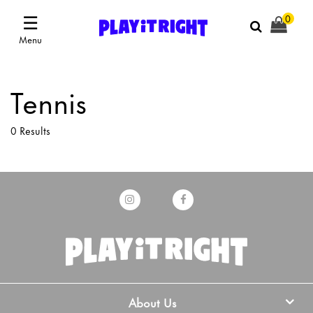
☰
0
Menu
Tennis
0 Results
About Us