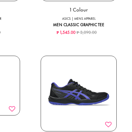
1 Colour
R
ASICS | MENS APPAREL
MEN CLASSIC GRAPHIC TEE
ced from
to
Price reduced from
to
0
₱ 1,545.00
₱ 3,090.00