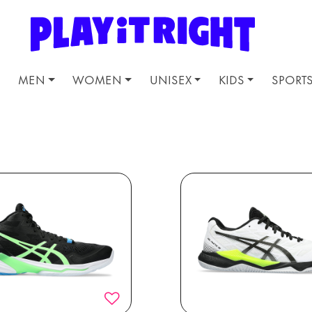
MEN
WOMEN
UNISEX
KIDS
SPORT