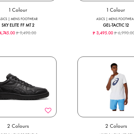
1 Colour
1 Colour
ASICS | MENS FOOTWEAR
ASICS | MENS FOOTWEA
SKY ELITE FF MT 2
GEL-TACTIC 12
Price reduced from
to
Price redu
4,745.00
₱ 9,490.00
₱ 3,495.00
₱ 6,990.0
2 Colours
2 Colours