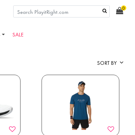
0
S
SALE
SORT BY