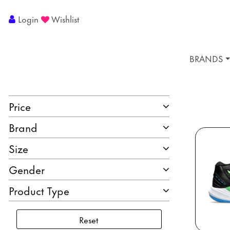
Login
Wishlist
BRANDS
Price
Brand
Size
Gender
Product Type
Reset