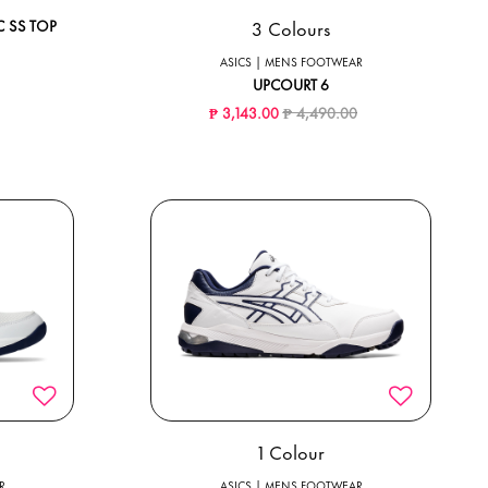
3 Colours
 SS TOP
ced from
to
ASICS | MENS FOOTWEAR
UPCOURT 6
Price reduced from
to
₱ 3,143.00
₱ 4,490.00
1 Colour
R
ASICS | MENS FOOTWEAR