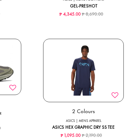
GEL-PRESHOT
ed from
to
Price reduced from
to
0
₱ 4,345.00
₱ 8,690.00
2 Colours
R
ASICS | MENS APPAREL
ced from
to
ASICS HEX GRAPHIC DRY SS TEE
0
Price reduced from
to
₱ 1,095.00
₱ 2,190.00