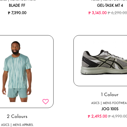
BLADE FF
GEL-TASK MT 4
Price reduc
₱ 7,390.00
₱ 3,145.00
₱ 6,290.0
1 Colour
ASICS | MENS FOOTWEA
JOG 100S
Price redu
2 Colours
₱ 2,495.00
₱ 4,990.0
ASICS | MENS APPAREL