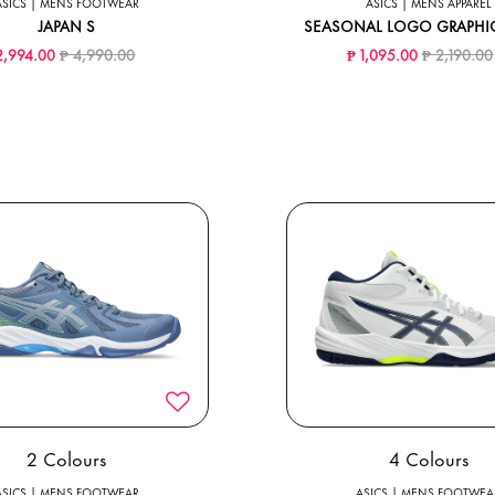
ASICS | MENS FOOTWEAR
ASICS | MENS APPAREL
JAPAN S
SEASONAL LOGO GRAPHIC
Price reduced from
to
Price redu
2,994.00
₱ 4,990.00
₱ 1,095.00
₱ 2,190.00
2 Colours
4 Colours
ASICS | MENS FOOTWEAR
ASICS | MENS FOOTWEA