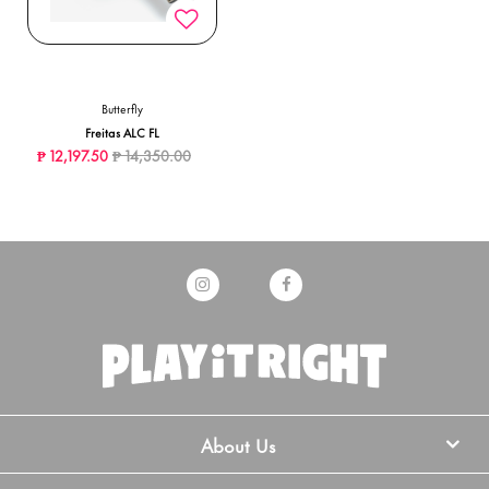
Butterfly
Freitas ALC FL
Price reduced from
to
₱ 12,197.50
₱ 14,350.00
About Us