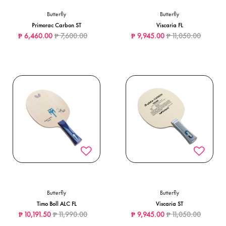
Butterfly
Butterfly
Primorac Carbon ST
Viscaria FL
Price reduced from
to
Price reduced from
to
₱ 6,460.00
₱ 7,600.00
₱ 9,945.00
₱ 11,050.00
Butterfly
Butterfly
Timo Boll ALC FL
Viscaria ST
Price reduced from
to
Price reduced from
to
₱ 10,191.50
₱ 11,990.00
₱ 9,945.00
₱ 11,050.00