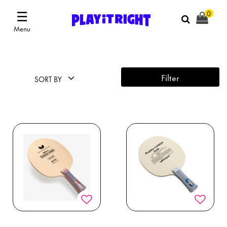
☰
0
Menu
Filter
SORT BY