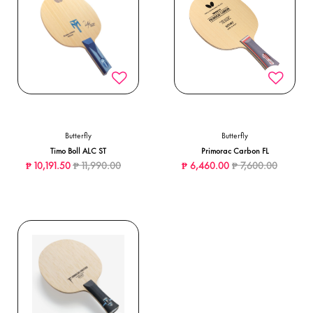
Butterfly
Butterfly
Timo Boll ALC ST
Primorac Carbon FL
Price reduced from
to
Price reduced from
to
₱ 10,191.50
₱ 11,990.00
₱ 6,460.00
₱ 7,600.00