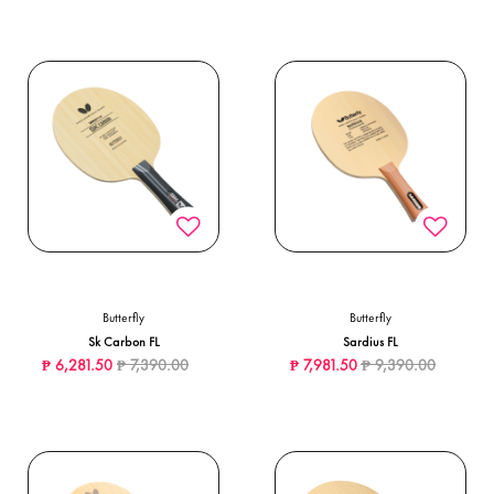
Butterfly
Butterfly
Sk Carbon FL
Sardius FL
Price reduced from
to
Price reduced from
to
₱ 6,281.50
₱ 7,390.00
₱ 7,981.50
₱ 9,390.00