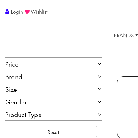
Login
Wishlist
BRANDS
Price
Brand
Size
Gender
Product Type
Reset