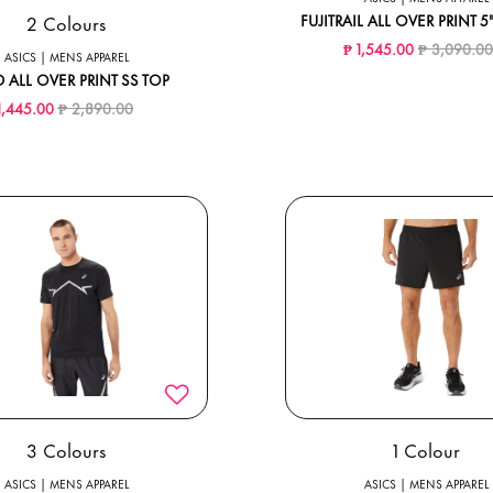
2 Colours
FUJITRAIL ALL OVER PRINT 
Price reduc
₱ 1,545.00
₱ 3,090.0
ASICS | MENS APPAREL
 ALL OVER PRINT SS TOP
Price reduced from
to
1,445.00
₱ 2,890.00
3 Colours
1 Colour
ASICS | MENS APPAREL
ASICS | MENS APPAREL