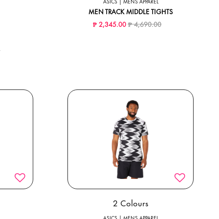
ASICS | MENS APPAREL
MEN TRACK MIDDLE TIGHTS
Price reduced from
to
₱ 2,345.00
₱ 4,690.00
ed from
to
0
2 Colours
ASICS | MENS APPAREL