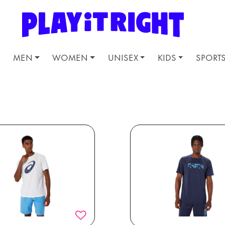
MEN
WOMEN
UNISEX
KIDS
SPORT