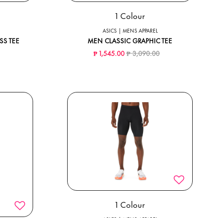
1 Colour
ASICS | MENS APPAREL
SS TEE
MEN CLASSIC GRAPHIC TEE
ced from
to
Price reduced from
to
₱ 1,545.00
₱ 3,090.00
1 Colour