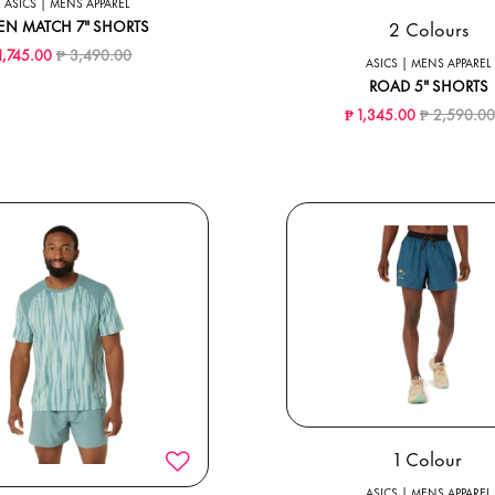
ASICS | MENS APPAREL
2 Colours
EN MATCH 7" SHORTS
Price reduced from
to
1,745.00
₱ 3,490.00
ASICS | MENS APPAREL
ROAD 5" SHORTS
Price reduc
₱ 1,345.00
₱ 2,590.0
1 Colour
ASICS | MENS APPAREL