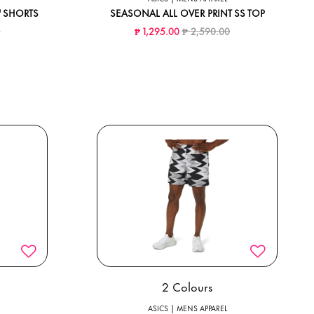
5" SHORTS
SEASONAL ALL OVER PRINT SS TOP
ed from
to
Price reduced from
to
0
₱ 1,295.00
₱ 2,590.00
2 Colours
ASICS | MENS APPAREL