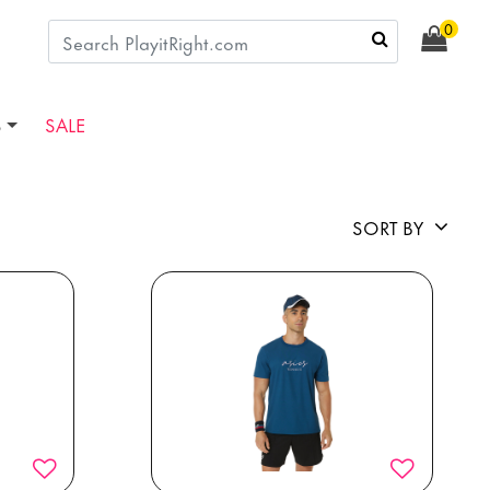
0
S
SALE
SORT BY