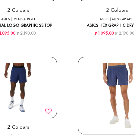
2 Colours
2 Colours
ASICS | MENS APPAREL
ASICS | MENS APPAREL
AL LOGO GRAPHIC SS TOP
ASICS HEX GRAPHIC DRY 
Price reduced from
to
Price redu
 1,095.00
₱ 2,190.00
₱ 1,095.00
₱ 2,190.00
2 Colours