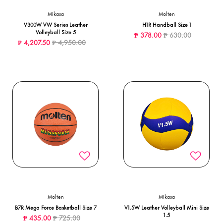
Mikasa
Molten
V300W VW Series Leather
H1R Handball Size 1
Volleyball Size 5
Price reduced from
to
₱ 378.00
₱ 630.00
Price reduced from
to
₱ 4,207.50
₱ 4,950.00
Molten
Mikasa
B7R Mega Force Basketball Size 7
V1.5W Leather Volleyball Mini Size
1.5
Price reduced from
to
₱ 435.00
₱ 725.00