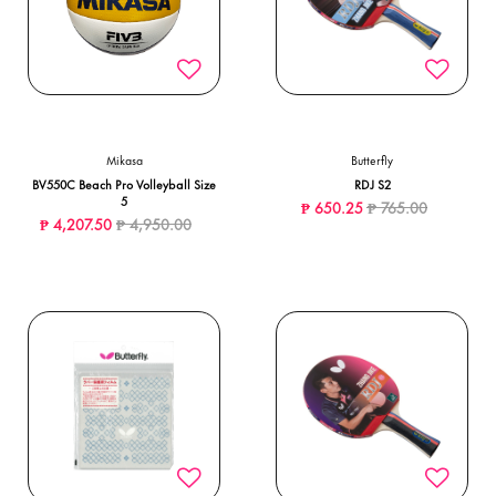
Mikasa
Butterfly
BV550C Beach Pro Volleyball Size
RDJ S2
5
Price reduced from
to
₱ 650.25
₱ 765.00
Price reduced from
to
₱ 4,207.50
₱ 4,950.00