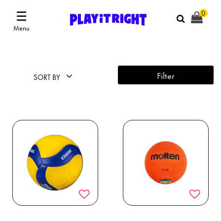
☰
0
Menu
Filter
SORT BY