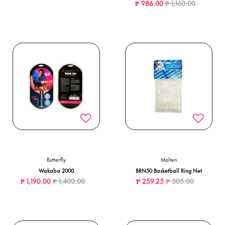
Price reduced from
to
₱ 986.00
₱ 1,160.00
Butterfly
Molten
Wakaba 2000
BRN50 Basketball Ring Net
Price reduced from
to
Price reduced from
to
₱ 1,190.00
₱ 1,400.00
₱ 259.25
₱ 305.00