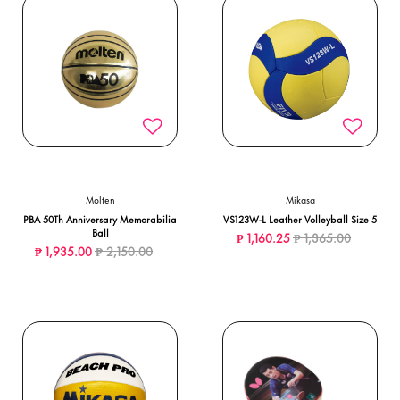
Molten
Mikasa
PBA 50Th Anniversary Memorabilia
VS123W-L Leather Volleyball Size 5
Ball
Price reduced from
to
₱ 1,160.25
₱ 1,365.00
Price reduced from
to
₱ 1,935.00
₱ 2,150.00