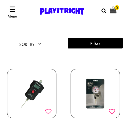
☰
0
Menu
Filter
SORT BY