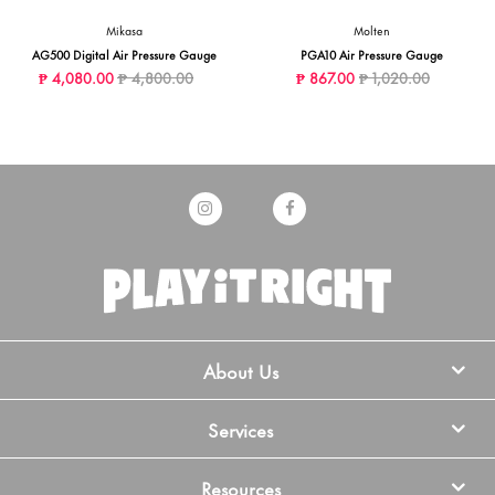
Mikasa
Molten
AG500 Digital Air Pressure Gauge
PGA10 Air Pressure Gauge
Price reduced from
to
Price reduced from
to
₱ 4,080.00
₱ 4,800.00
₱ 867.00
₱ 1,020.00
About Us
Services
Resources