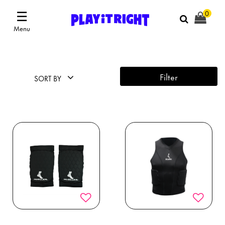
☰
0
Menu
Filter
SORT BY