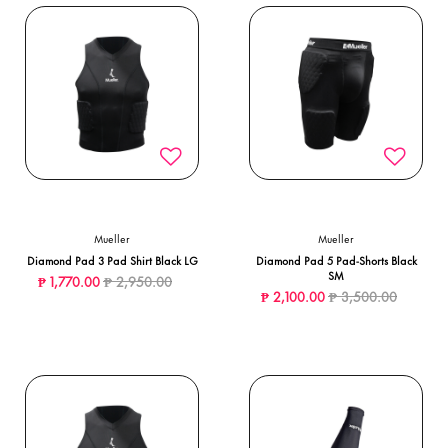
Mueller
Mueller
Diamond Pad 3 Pad Shirt Black LG
Diamond Pad 5 Pad-Shorts Black
SM
Price reduced from
to
₱ 1,770.00
₱ 2,950.00
Price reduced from
to
₱ 2,100.00
₱ 3,500.00