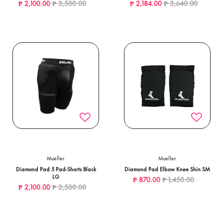
Price reduced from
to
Price reduced from
to
₱ 2,100.00
₱ 3,500.00
₱ 2,184.00
₱ 3,640.00
Mueller
Mueller
Diamond Pad 5 Pad-Shorts Black
Diamond Pad Elbow Knee Shin SM
LG
Price reduced from
to
₱ 870.00
₱ 1,450.00
Price reduced from
to
₱ 2,100.00
₱ 3,500.00