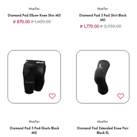
Mueller
Mueller
Diamond Pad Elbow Knee Shin MD
Diamond Pad 3 Pad Shirt Black
MD
Price reduced from
to
₱ 870.00
₱ 1,450.00
Price reduced from
to
₱ 1,770.00
₱ 2,950.00
Mueller
Mueller
Diamond Pad 5 Pad-Shorts Black
Diamond Pad Extended Knee Pair
MD
Black XL