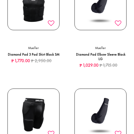
Mueller
Mueller
Diamond Pad 3 Pad Shirt Black SM
Diamond Pad Elbow Sleeve Black
LG
Price reduced from
to
₱ 1,770.00
₱ 2,950.00
Price reduced from
to
₱ 1,029.00
₱ 1,715.00