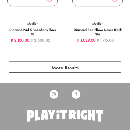
Mueller
Mueller
Diamond Pad 5 Pad-Shorts Black
Diamond Pad Elbow Sleeve Black
XL
SM
Price reduced from
to
Price reduced from
to
₱ 2,100.00
₱ 3,500.00
₱ 1,029.00
₱ 1,715.00
More Results