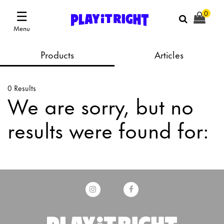
☰
0
Menu
Products
Articles
0 Results
We are sorry, but no
results were found for: