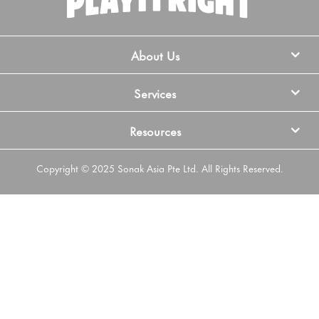
About Us
Services
Resources
Copyright © 2025 Sonak Asia Pte Ltd. All Rights Reserved.