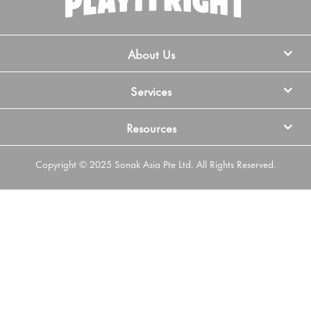
About Us
Services
Resources
Copyright © 2025 Sonak Asia Pte Ltd. All Rights Reserved.