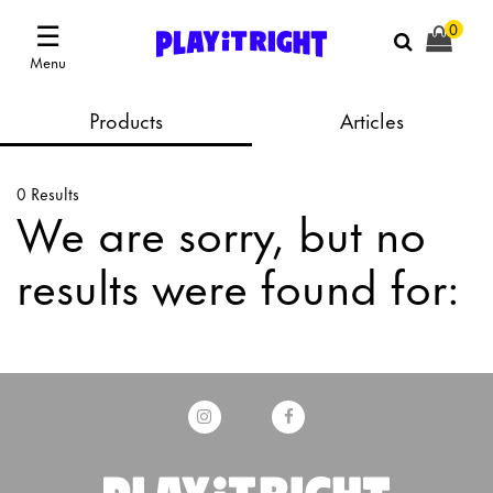
☰
0
Menu
Products
Articles
0 Results
We are sorry, but no
results were found for: