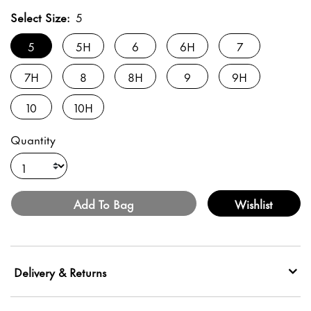
Select Size:
5
5
5H
6
6H
7
7H
8
8H
9
9H
10
10H
Quantity
Add To Bag
Wishlist
Delivery & Returns