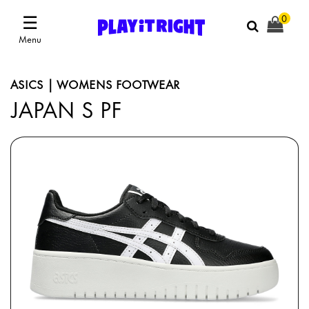
☰
0
Menu
ASICS | WOMENS FOOTWEAR
JAPAN S PF