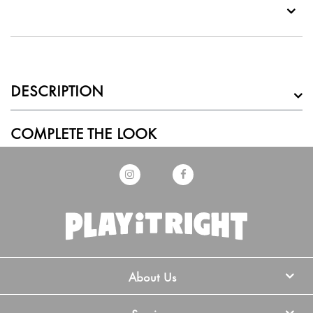
DESCRIPTION
COMPLETE THE LOOK
About Us