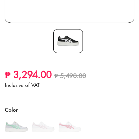
Price reduced from
to
₱ 3,294.00
₱ 5,490.00
Inclusive of VAT
Color