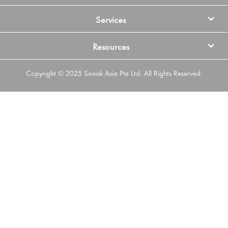
Services
Resources
Copyright © 2025 Sonak Asia Pte Ltd. All Rights Reserved.