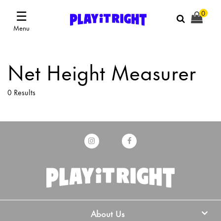
☰
0
Menu
Net Height Measurer
0 Results
About Us