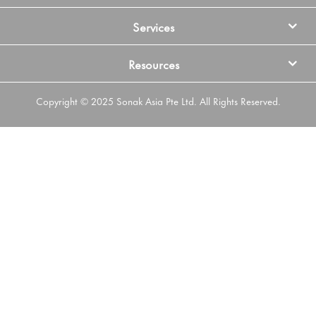
Services
Resources
Copyright © 2025 Sonak Asia Pte Ltd. All Rights Reserved.