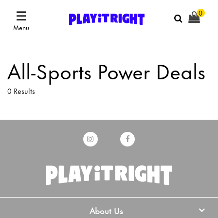
☰
0
Menu
All-Sports Power Deals
0 Results
About Us