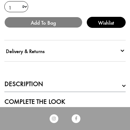
Add To Bag
Wishlist
Delivery & Returns
DESCRIPTION
COMPLETE THE LOOK