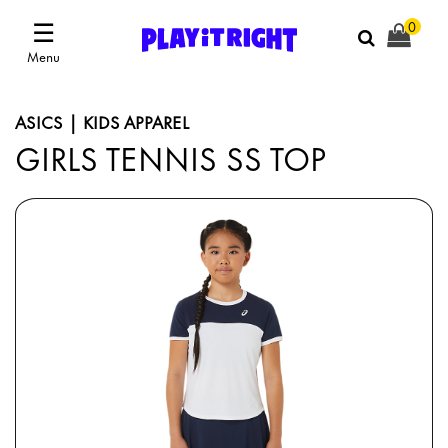
☰
0
Menu
ASICS | KIDS APPAREL
GIRLS TENNIS SS TOP