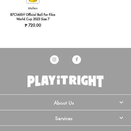
Molten
B7C1600-Y Official Ball For Fiba
World Cup 2023 Size 7
₱ 720.00
About Us
Services