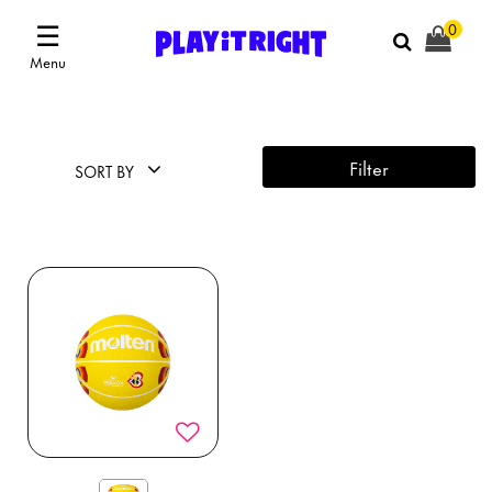
☰
0
Menu
Filter
SORT BY