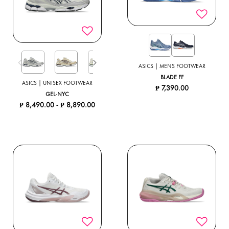
ASICS | MENS FOOTWEAR
BLADE FF
ASICS | UNISEX FOOTWEAR
₱ 7,390.00
GEL-NYC
₱ 8,490.00
-
₱ 8,890.00