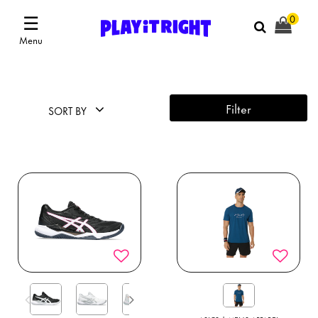
☰
0
Menu
Filter
SORT BY