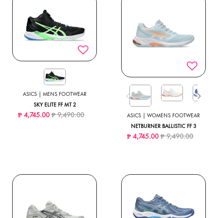
ASICS | MENS FOOTWEAR
SKY ELITE FF MT 2
Price reduced from
to
₱ 4,745.00
₱ 9,490.00
ASICS | WOMENS FOOTWEAR
NETBURNER BALLISTIC FF 3
Price reduced from
to
₱ 4,745.00
₱ 9,490.00