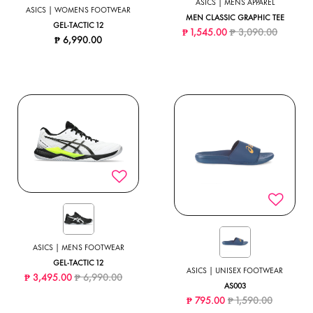
ASICS | MENS APPAREL
ASICS | WOMENS FOOTWEAR
MEN CLASSIC GRAPHIC TEE
GEL-TACTIC 12
Price reduced from
to
₱ 1,545.00
₱ 3,090.00
₱ 6,990.00
ASICS | MENS FOOTWEAR
GEL-TACTIC 12
ASICS | UNISEX FOOTWEAR
Price reduced from
to
₱ 3,495.00
₱ 6,990.00
AS003
Price reduced from
to
₱ 795.00
₱ 1,590.00