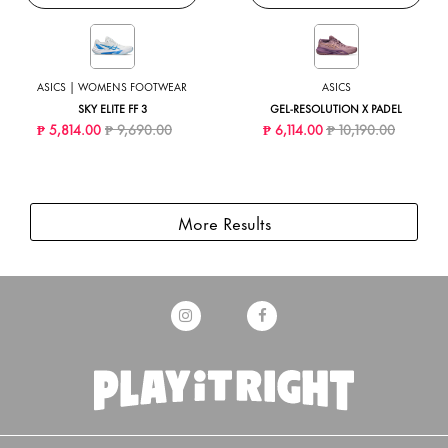
ASICS | WOMENS FOOTWEAR
ASICS
SKY ELITE FF 3
GEL-RESOLUTION X PADEL
Price reduced from
to
Price reduced from
to
₱ 5,814.00
₱ 9,690.00
₱ 6,114.00
₱ 10,190.00
More Results