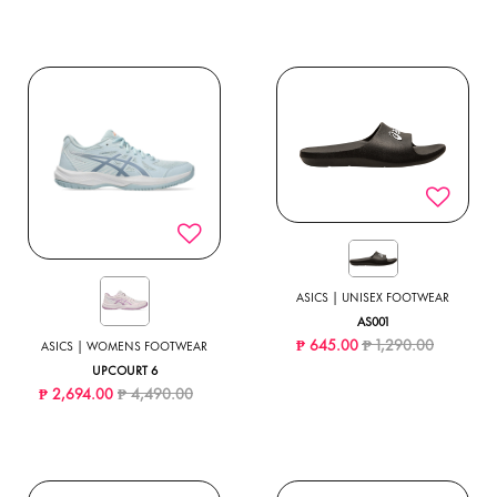
ASICS | UNISEX FOOTWEAR
AS001
Price reduced from
to
₱ 645.00
₱ 1,290.00
ASICS | WOMENS FOOTWEAR
UPCOURT 6
Price reduced from
to
₱ 2,694.00
₱ 4,490.00