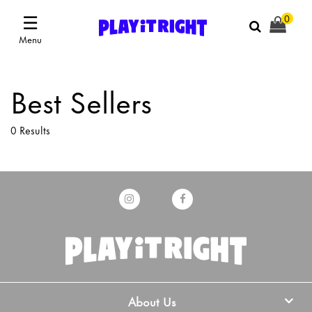
☰
0
Menu
Best Sellers
0 Results
About Us