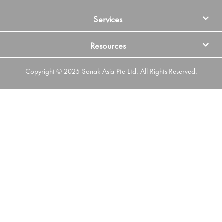
Services
Resources
Copyright © 2025 Sonak Asia Pte Ltd. All Rights Reserved.