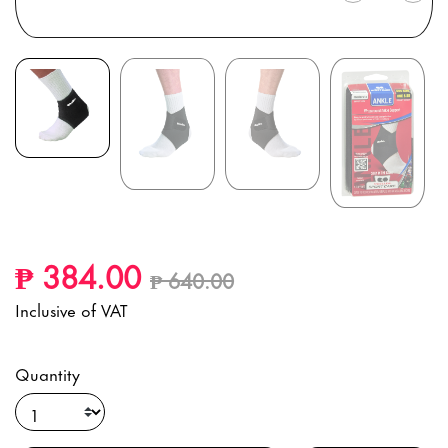
Price reduced from
to
₱ 384.00
₱ 640.00
Inclusive of VAT
Quantity