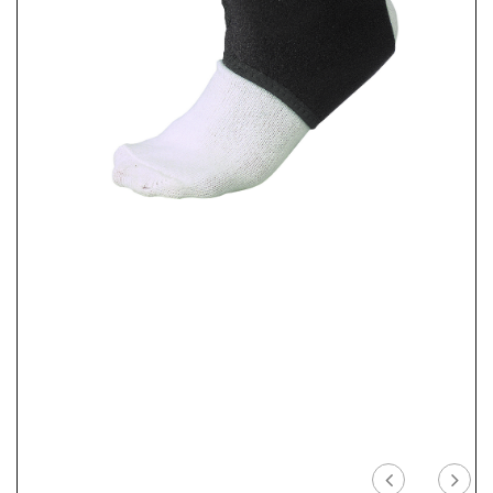
Previous
Nex