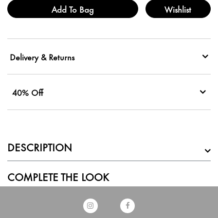
Add To Bag
Wishlist
Delivery & Returns
40% Off
DESCRIPTION
COMPLETE THE LOOK