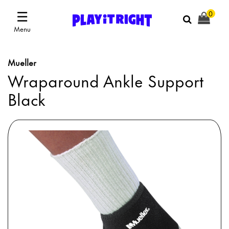
☰
0
Menu
Mueller
Wraparound Ankle Support
Black