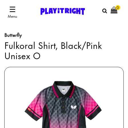
☰
0
Menu
Butterfly
Fulkoral Shirt, Black/Pink
Unisex O