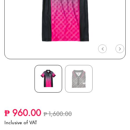
Previous
Nex
Price reduced from
to
₱ 960.00
₱ 1,600.00
Inclusive of VAT