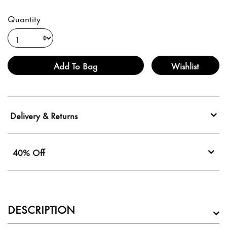
Quantity
Add To Bag
Wishlist
Delivery & Returns
40% Off
DESCRIPTION