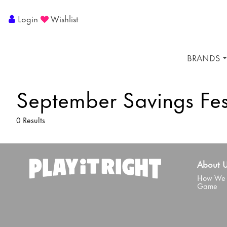
Login
Wishlist
BRANDS
September Savings Fes
0 Results
About 
How We 
Game