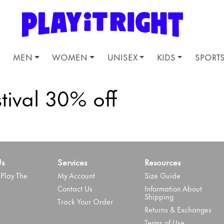
MEN
WOMEN
UNISEX
KIDS
SPORT
tival 30% off
Us
Services
Resources
Play The
My Account
Size Guide
Contact Us
Information About
Shipping
Track Your Order
Returns & Exchanges
Terms of Use