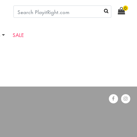
0
S
SALE