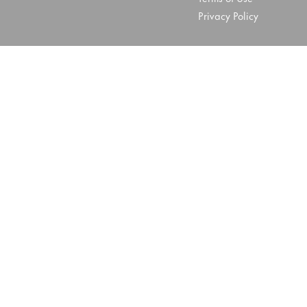
Privacy Policy