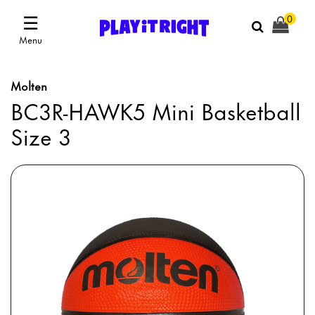
☰
0
Menu
Molten
BC3R-HAWK5 Mini Basketball
Size 3