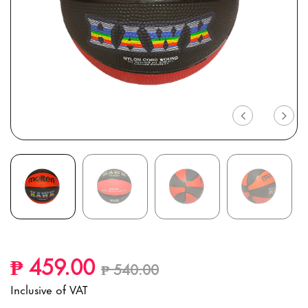
Previous
Nex
Price reduced from
to
₱ 459.00
₱ 540.00
Inclusive of VAT