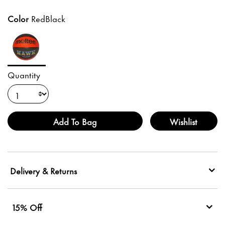
Color
RedBlack
Quantity
Add To Bag
Wishlist
Delivery & Returns
15% Off