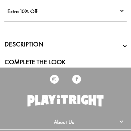
Extra 10% Off
DESCRIPTION
COMPLETE THE LOOK
About Us