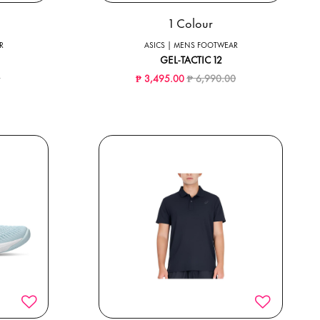
1 Colour
R
ASICS | MENS FOOTWEAR
GEL-TACTIC 12
ced from
to
Price reduced from
to
0
₱ 3,495.00
₱ 6,990.00