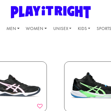
MEN
WOMEN
UNISEX
KIDS
SPORT