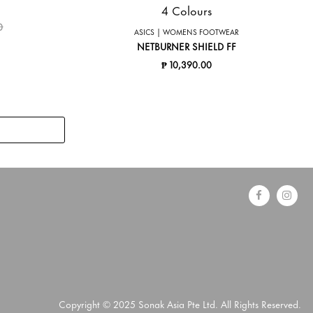
4 Colours
ed from
to
0
ASICS | WOMENS FOOTWEAR
NETBURNER SHIELD FF
₱ 10,390.00
Copyright © 2025 Sonak Asia Pte Ltd. All Rights Reserved.