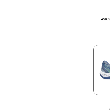
ASICS