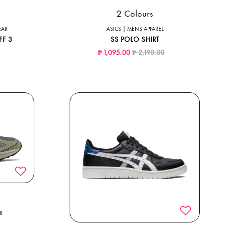
2 Colours
EAR
ASICS | MENS APPAREL
FF 3
SS POLO SHIRT
ced from
to
Price reduced from
to
0
₱ 1,095.00
₱ 2,190.00
R