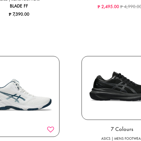
Price redu
BLADE FF
₱ 2,495.00
₱ 4,990.0
₱ 7,390.00
7 Colours
ASICS | MENS FOOTWEA