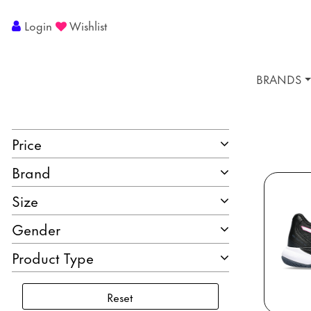
Login
Wishlist
BRANDS
Price
Brand
Size
Gender
Product Type
Reset