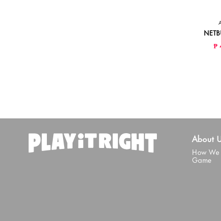
NETB
₱ 
About 
How We 
Game