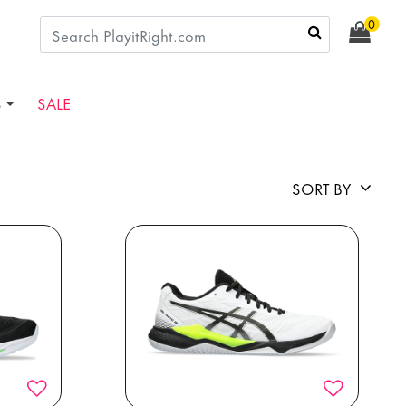
0
S
SALE
SORT BY