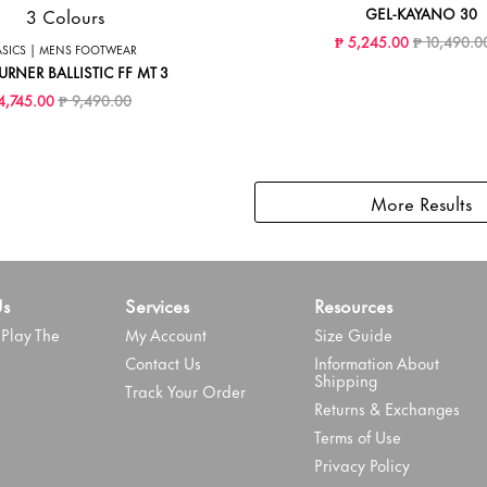
3 Colours
GEL-KAYANO 30
Price reduc
₱ 5,245.00
₱ 10,490.0
ASICS | MENS FOOTWEAR
URNER BALLISTIC FF MT 3
Price reduced from
to
4,745.00
₱ 9,490.00
More Results
Us
Services
Resources
Play The
My Account
Size Guide
Contact Us
Information About
Shipping
Track Your Order
Returns & Exchanges
Terms of Use
Privacy Policy