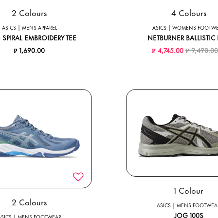
2 Colours
4 Colours
ASICS | MENS APPAREL
ASICS | WOMENS FOOTW
 SPIRAL EMBROIDERY TEE
NETBURNER BALLISTIC 
Price redu
₱ 1,690.00
₱ 4,745.00
₱ 9,490.0
1 Colour
2 Colours
ASICS | MENS FOOTWEA
JOG 100S
ASICS | MENS FOOTWEAR