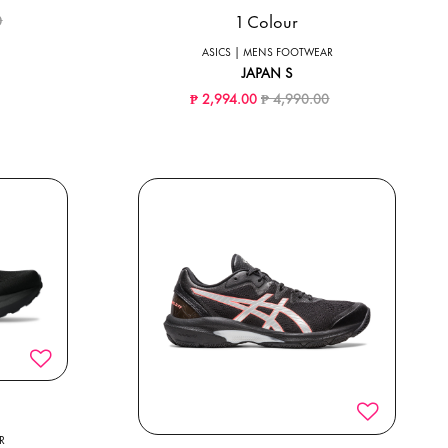
ced from
to
1 Colour
0
ASICS | MENS FOOTWEAR
JAPAN S
Price reduced from
to
₱ 2,994.00
₱ 4,990.00
R