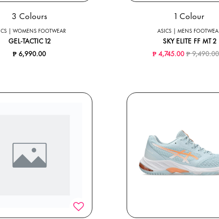
3 Colours
1 Colour
ICS | WOMENS FOOTWEAR
ASICS | MENS FOOTWEA
GEL-TACTIC 12
SKY ELITE FF MT 2
Price redu
₱ 6,990.00
₱ 4,745.00
₱ 9,490.0