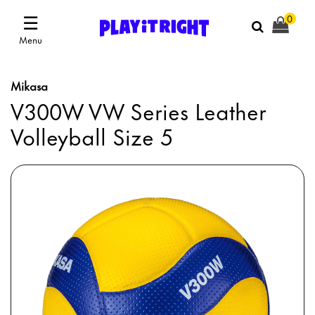
☰
0
Menu
Mikasa
V300W VW Series Leather
Volleyball Size 5