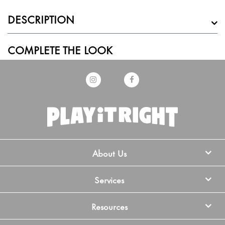
DESCRIPTION
COMPLETE THE LOOK
About Us
Services
Resources