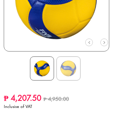
Previous
Nex
Price reduced from
to
₱ 4,207.50
₱ 4,950.00
Inclusive of VAT