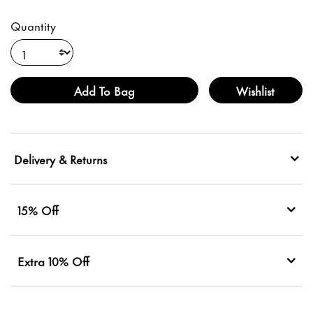
Quantity
Add To Bag
Wishlist
Delivery & Returns
15% Off
Extra 10% Off