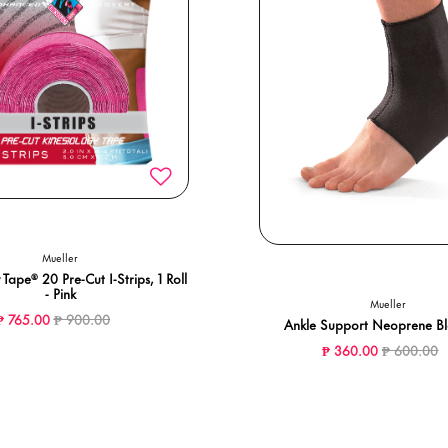
Mueller
 Tape® 20 Pre-Cut I-Strips, 1 Roll
- Pink
Mueller
Price reduced from
to
₱ 765.00
₱ 900.00
Ankle Support Neoprene B
Price redu
t
₱ 360.00
₱ 600.00