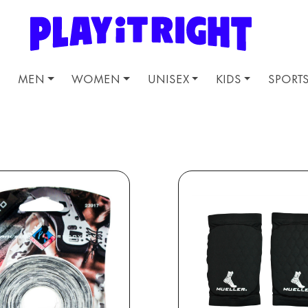
MEN
WOMEN
UNISEX
KIDS
SPORT