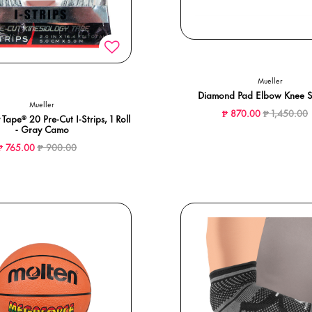
Mueller
Diamond Pad Elbow Knee 
Mueller
Price reduc
t
₱ 870.00
₱ 1,450.00
 Tape® 20 Pre-Cut I-Strips, 1 Roll
- Gray Camo
Price reduced from
to
₱ 765.00
₱ 900.00