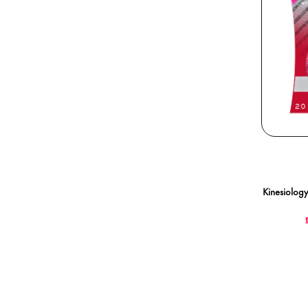
Kinesiology