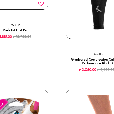
Mueller
Medi Kit First Red
Price reduced from
to
11,815.00
₱ 13,900.00
Mueller
Graduated Compression Calf
Performance Black L
Price redu
₱ 3,060.00
₱ 3,600.0