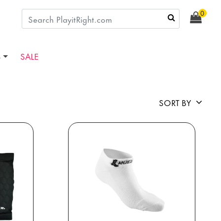
0
S
SALE
SORT BY