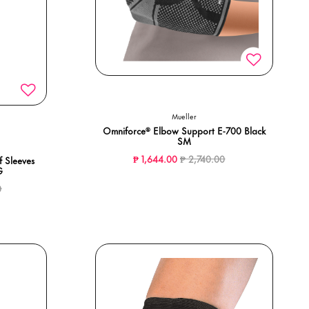
Mueller
Omniforce® Elbow Support E-700 Black
SM
Price reduced from
to
₱ 1,644.00
₱ 2,740.00
 Sleeves
G
ced from
to
0