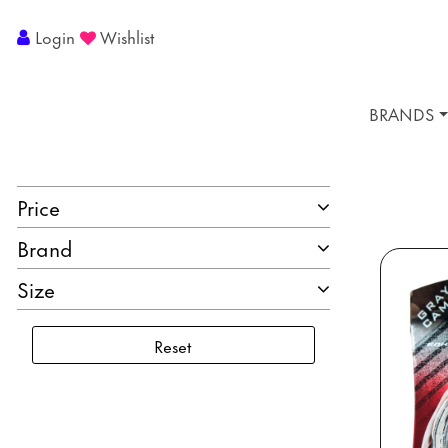
Login
Wishlist
BRANDS
Price
Brand
Size
Reset