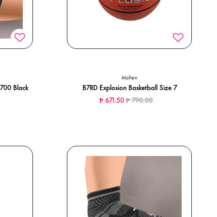
Molten
700 Black
B7RD Explosion Basketball Size 7
Price reduced from
to
₱ 671.50
₱ 790.00
ced from
to