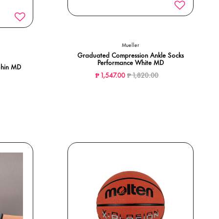
Mueller
Graduated Compression Ankle Socks
Performance White MD
Shin MD
Price reduced from
to
₱ 1,547.00
₱ 1,820.00
ed from
o