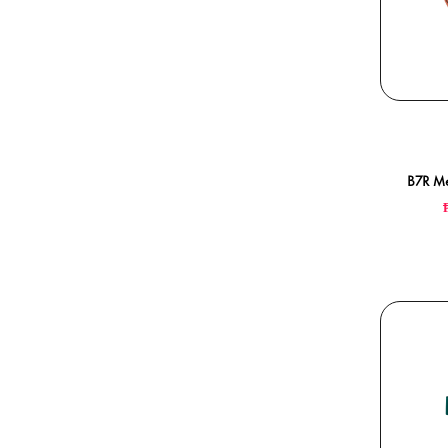
B7R Me