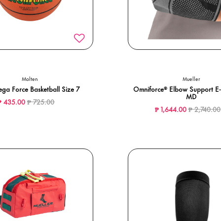
Molten
Mueller
ga Force Basketball Size 7
Omniforce® Elbow Support E-
MD
Price reduced from
to
₱ 435.00
₱ 725.00
Price redu
₱ 1,644.00
₱ 2,740.00