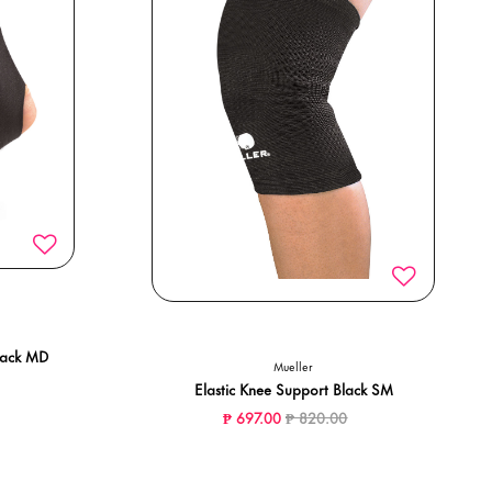
lack MD
Mueller
ced from
o
Elastic Knee Support Black SM
Price reduced from
to
₱ 697.00
₱ 820.00