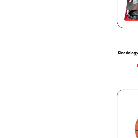
Kinesiology