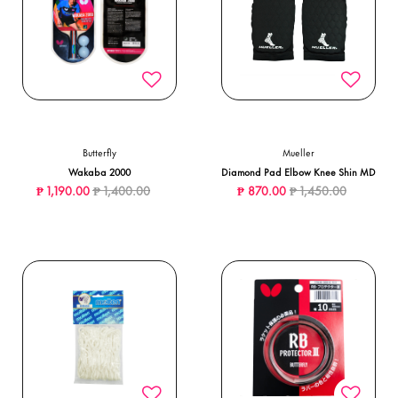
Butterfly
Mueller
Wakaba 2000
Diamond Pad Elbow Knee Shin MD
Price reduced from
to
Price reduced from
to
₱ 1,190.00
₱ 1,400.00
₱ 870.00
₱ 1,450.00