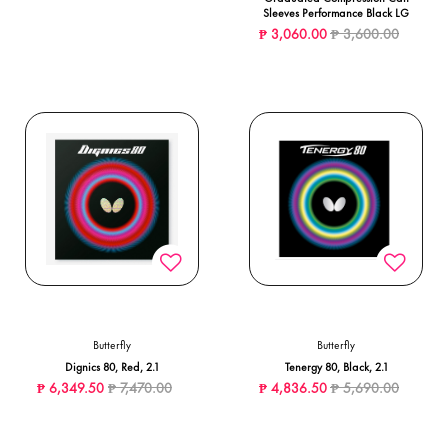
Sleeves Performance Black LG
Price reduced from
to
₱ 3,060.00
₱ 3,600.00
Butterfly
Butterfly
Dignics 80, Red, 2.1
Tenergy 80, Black, 2.1
Price reduced from
to
Price reduced from
to
₱ 6,349.50
₱ 7,470.00
₱ 4,836.50
₱ 5,690.00