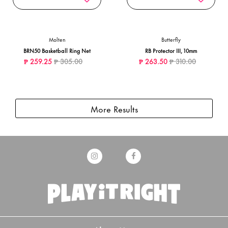
Molten
Butterfly
BRN50 Basketball Ring Net
RB Protector III, 10mm
Price reduced from
to
Price reduced from
to
₱ 259.25
₱ 305.00
₱ 263.50
₱ 310.00
More Results