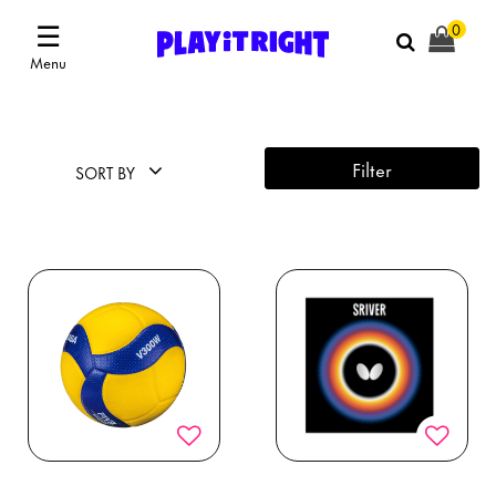
☰
0
Menu
Filter
SORT BY