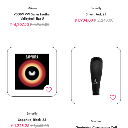
Mikasa
Butterfly
V300W VW Series Leather
Sriver, Red, 2.1
Volleyball Size 5
Price reduced from
to
₱ 1,904.00
₱ 2,240.00
Price reduced from
to
₱ 4,207.50
₱ 4,950.00
Butterfly
Sapphira, Black, 2.1
Mueller
Price reduced from
to
₱ 1,228.25
₱ 1,445.00
Graduated Compression Calf