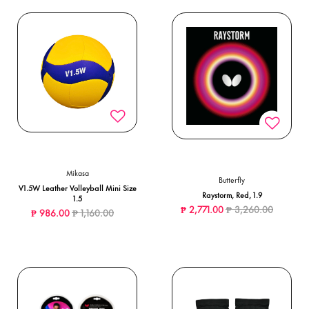
Mikasa
Butterfly
V1.5W Leather Volleyball Mini Size
Raystorm, Red, 1.9
1.5
Price reduced from
to
₱ 2,771.00
₱ 3,260.00
Price reduced from
to
₱ 986.00
₱ 1,160.00