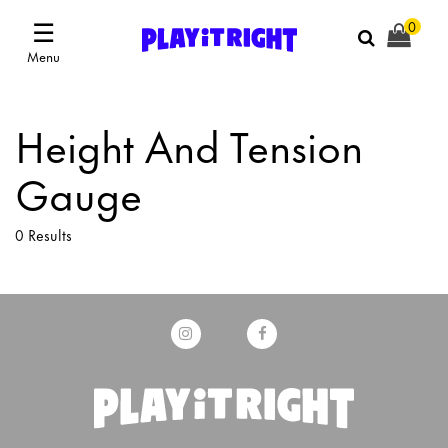
☰
0
Menu
Height And Tension
Gauge
0 Results