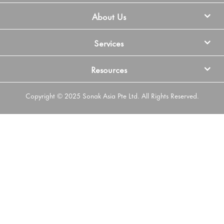
About Us
Services
Resources
Copyright © 2025 Sonak Asia Pte Ltd. All Rights Reserved.