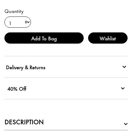
Quantity
Add To Bag
Wishlist
Delivery & Returns
40% Off
DESCRIPTION