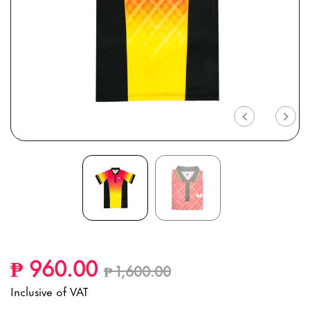
Previous
Nex
Price reduced from
to
₱ 960.00
₱ 1,600.00
Inclusive of VAT