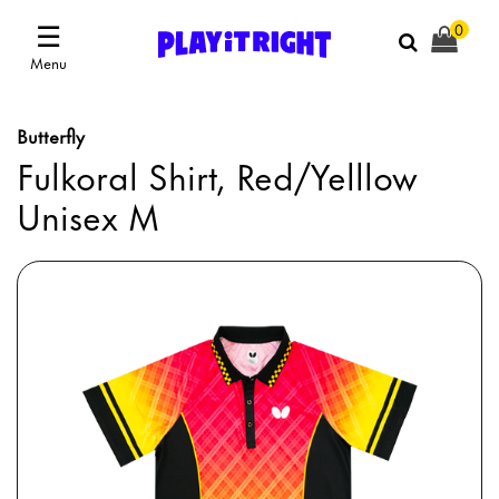
☰
0
Menu
Butterfly
Fulkoral Shirt, Red/Yelllow
Unisex M