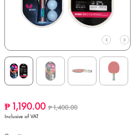
Previous
Nex
Price reduced from
to
₱ 1,190.00
₱ 1,400.00
Inclusive of VAT