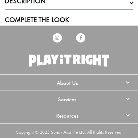
DESCRIPTION
COMPLETE THE LOOK
About Us
Services
Resources
Copyright © 2025 Sonak Asia Pte Ltd. All Rights Reserved.