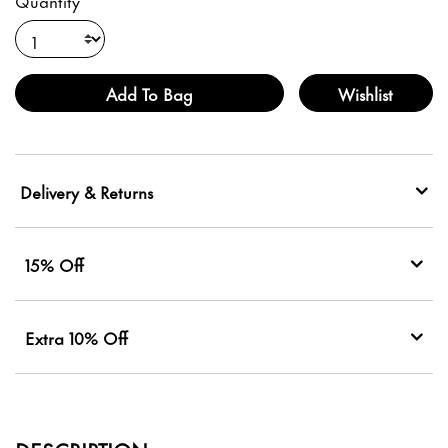
Quantity
Add To Bag
Wishlist
Delivery & Returns
15% Off
Extra 10% Off