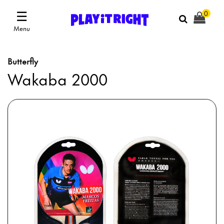
☰
0
Menu
Butterfly
Wakaba 2000